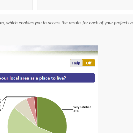
m, which enables you to access the results for each of your projects a