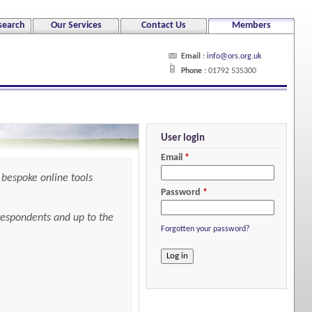
search
Our Services
Contact Us
Members
Email
:
info@ors.org.uk
Phone
: 01792 535300
User login
Email
*
bespoke online tools
Password
*
 respondents and up to the
Forgotten your password?