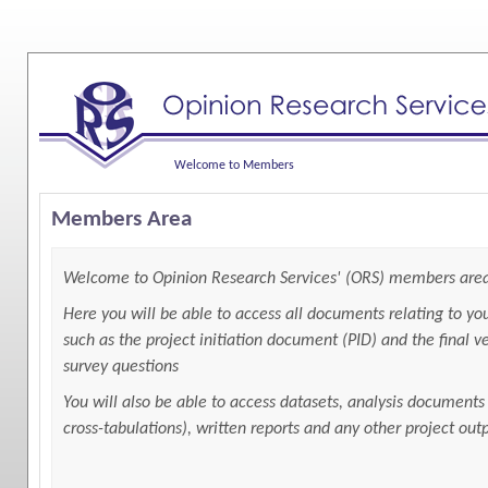
Welcome to Members
Members Area
Welcome to Opinion Research Services' (ORS) members are
Here you will be able to access all documents relating to you
such as the project initiation document (PID) and the final ve
survey questions
You will also be able to access datasets, analysis documents
cross-tabulations), written reports and any other project out