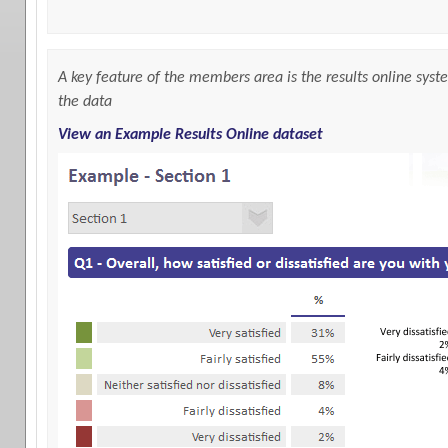
A key feature of the members area is the results online syste
the data
View an Example Results Online dataset