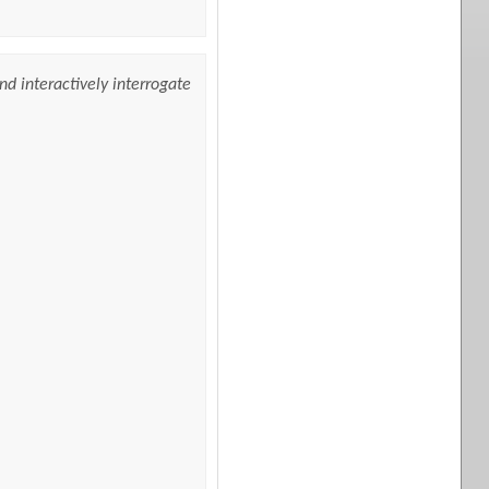
nd interactively interrogate