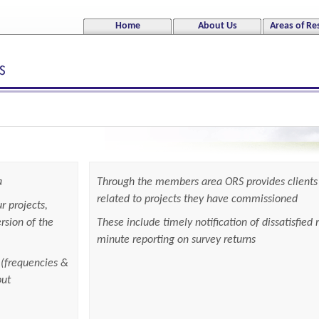
Jump to navigation
Home
About Us
Areas of Re
a
Through the members area ORS provides clients 
related to projects they have commissioned
r projects,
rsion of the
These include timely notification of dissatisfied
minute reporting on survey returns
 (frequencies &
put